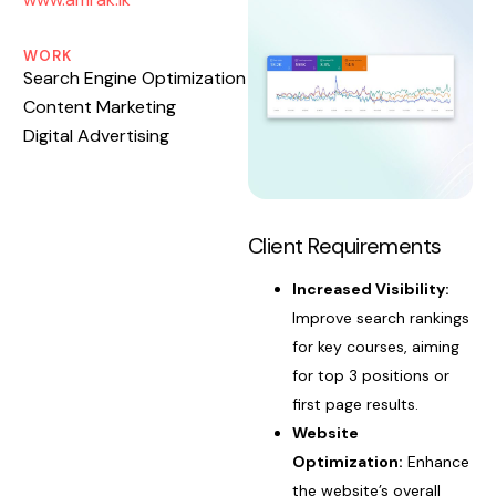
WORK
Search Engine Optimization
Content Marketing
Digital Advertising
Client Requirements
Increased Visibility:
Improve search rankings
for key courses, aiming
for top 3 positions or
first page results.
Website
Optimization:
Enhance
the website’s overall