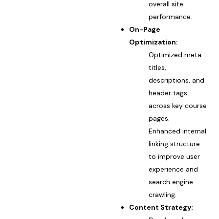
overall site
performance.
On-Page
Optimization:
Optimized meta
titles,
descriptions, and
header tags
across key course
pages.
Enhanced internal
linking structure
to improve user
experience and
search engine
crawling.
Content Strategy: