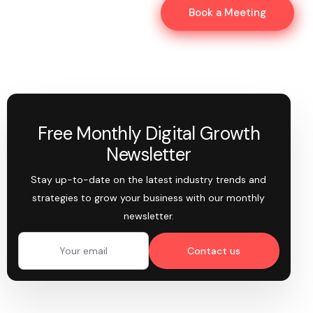
Book a Meeting
Free Monthly Digital Growth
Newsletter
Stay up-to-date on the latest industry trends and
strategies to grow your business with our monthly
newsletter.
Contact us