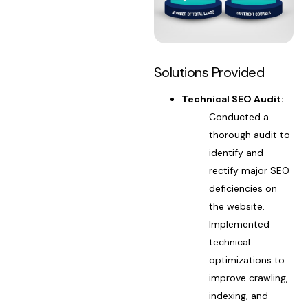
Solutions Provided
Technical SEO Audit:
Conducted a
thorough audit to
identify and
rectify major SEO
deficiencies on
the website.
Implemented
technical
optimizations to
improve crawling,
indexing, and