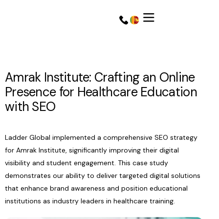
Amrak Institute: Crafting an Online
Presence for Healthcare Education
with SEO
Ladder Global implemented a comprehensive SEO strategy
for Amrak Institute, significantly improving their digital
visibility and student engagement. This case study
Get a Quote
Get a Quote
demonstrates our ability to deliver targeted digital solutions
that enhance brand awareness and position educational
institutions as industry leaders in healthcare training.