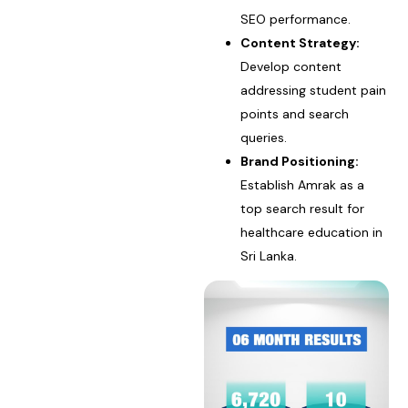
SEO performance.
Content Strategy:
Develop content
addressing student pain
points and search
queries.
Brand Positioning:
Establish Amrak as a
top search result for
healthcare education in
Sri Lanka.