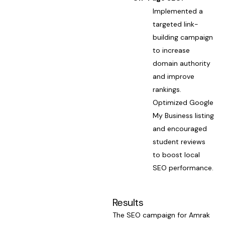
Implemented a
targeted link-
building campaign
to increase
domain authority
and improve
rankings.
Optimized Google
My Business listing
and encouraged
student reviews
to boost local
SEO performance.
Results
The SEO campaign for Amrak