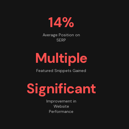
14%
Average Position on
SERP
Multiple
Featured Snippets Gained
Significant
Improvement in
Website
Performance