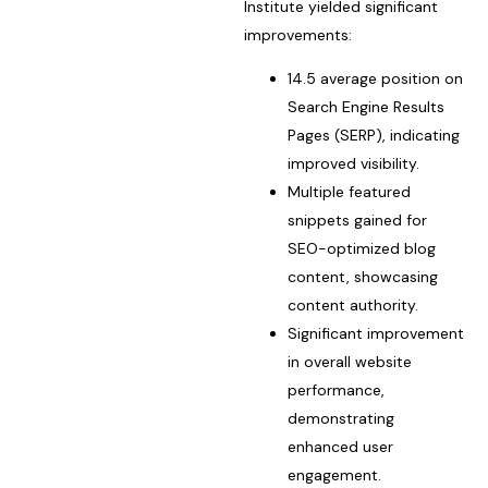
Institute yielded significant
improvements:
14.5 average position on
Search Engine Results
Pages (SERP), indicating
improved visibility.
Multiple featured
snippets gained for
SEO-optimized blog
content, showcasing
content authority.
Significant improvement
in overall website
performance,
demonstrating
enhanced user
engagement.