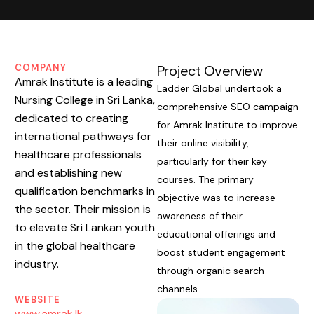
COMPANY
Project Overview
Amrak Institute is a leading
Ladder Global undertook a
Nursing College in Sri Lanka,
comprehensive SEO campaign
dedicated to creating
for Amrak Institute to improve
international pathways for
their online visibility,
healthcare professionals
particularly for their key
and establishing new
courses. The primary
qualification benchmarks in
objective was to increase
the sector. Their mission is
awareness of their
to elevate Sri Lankan youth
educational offerings and
in the global healthcare
boost student engagement
industry.
through organic search
channels.
WEBSITE
www.amrak.lk