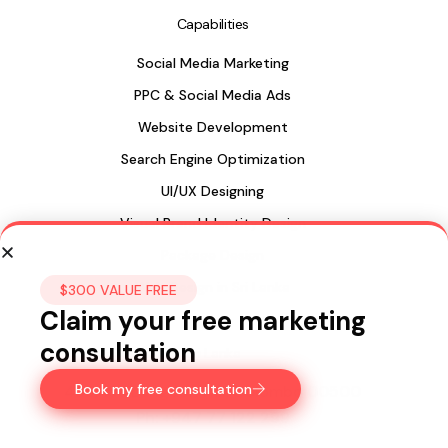
Capabilities
Social Media Marketing
PPC & Social Media Ads
Website Development
Search Engine Optimization
UI/UX Designing
Visual Brand Identity Design
Package Design
Web Design in Sri Lanka
$300 VALUE FREE
Claim your free marketing
consultation
Sri Lanka
Book my free consultation
435, 15a Longdon Hill,
Colombo 00500
Ph:
+947 77 122 299