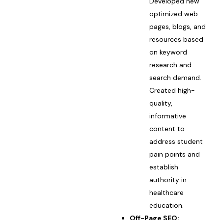
Developed new
optimized web
pages, blogs, and
resources based
on keyword
research and
search demand.
Created high-
quality,
informative
content to
address student
pain points and
establish
authority in
healthcare
education.
Off-Page SEO: