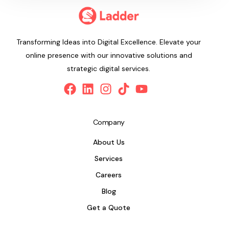
Transforming Ideas into Digital Excellence. Elevate your
online presence with our innovative solutions and
strategic digital services.
Company
About Us
Services
Careers
Blog
Get a Quote