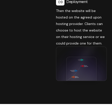
Deployment
09
Then the website will be
hosted on the agreed upon
hosting provider. Clients can
choose to host the website
on their hosting service or we
could provide one for them.