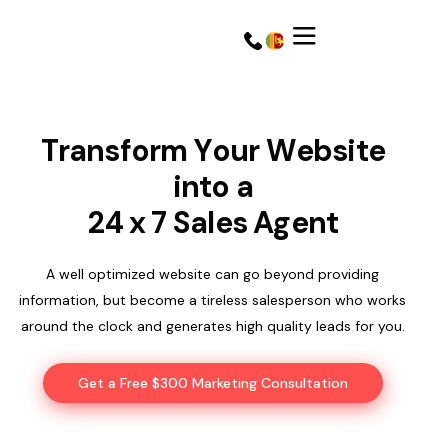
T
r
a
n
s
f
o
r
m
Y
o
u
r
W
e
b
s
i
t
e
i
n
t
o
a
2
4
x
7
S
a
l
e
s
A
g
e
n
t
A well optimized website can go beyond providing
information, but become a tireless salesperson who works
around the clock and generates high quality leads for you.
Get a Quote
Get a Quote
Get a Free $300 Marketing Consultation