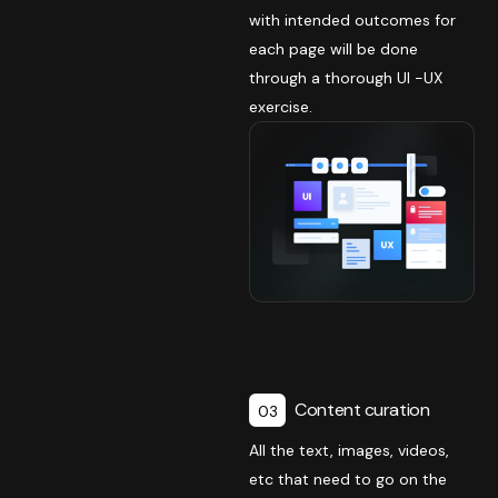
with intended outcomes for
each page will be done
through a thorough UI -UX
exercise.
Content curation
03
All the text, images, videos,
etc that need to go on the