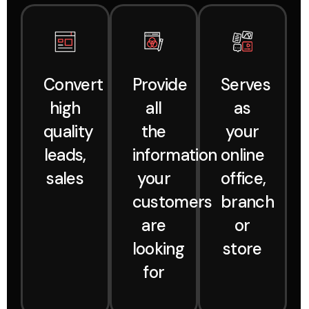
Convert
Provide
Serves
high
all
as
quality
the
your
leads,
information
online
sales
your
office,
customers
branch
are
or
looking
store
for