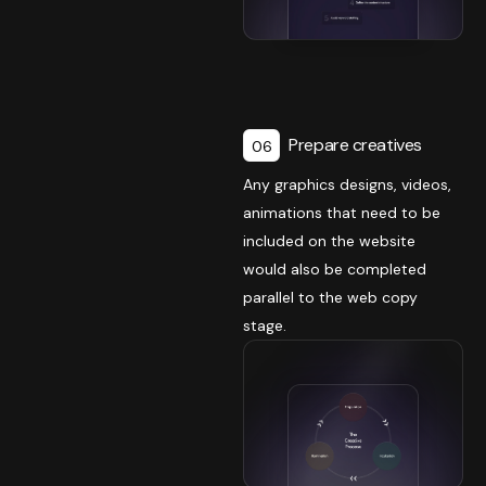
Prepare creatives
06
Any graphics designs, videos,
animations that need to be
included on the website
would also be completed
parallel to the web copy
stage.