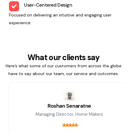
User-Centered Design
Focused on delivering an intuitive and engaging user
experience.
What our clients say
Here’s what some of our customers from across the globe
have to say about our team, our service and outcomes.
Roshan Senaratne
Managing Director, Home Makers