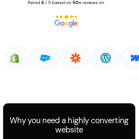
Rated
5
/ 5 based on
50+
reviews on
Why you need a highly converting
website