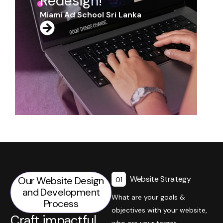
Website Strategy
Our Website Design
01
and Development
What are your goals &
Process
objectives with your website,
Craft impactful
who are your target