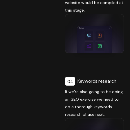
website would be compiled at
this stage.
Keywords research
04
If we’re also going to be doing
an SEO exercise we need to
do a thorough keywords
research phase next.