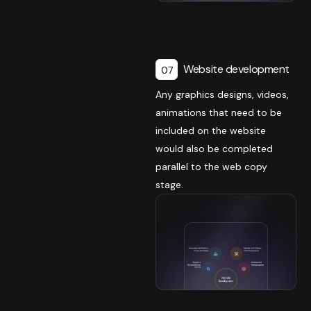
Website development
07
Any graphics designs, videos,
animations that need to be
included on the website
would also be completed
parallel to the web copy
stage.