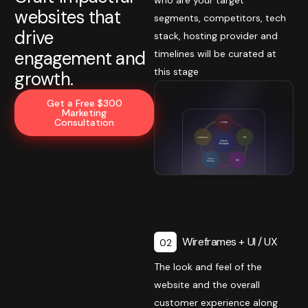
websites that
segments, competitors, tech
drive
stack, hosting provider and
engagement and
timelines will be curated at
this stage
growth.
Get a Free $300
Marketing
Consultation
Wireframes + UI / UX
02
The look and feel of the
website and the overall
customer experience along