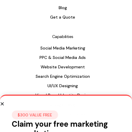
Blog
Get a Quote
Capabilities
Social Media Marketing
PPC & Social Media Ads
Website Development
Search Engine Optimization
UI/UX Designing
Visual Brand Identity Design
Package Design
Web Design in Sri Lanka
$300 VALUE FREE
Claim your free marketing