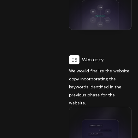
Web copy
05
We would finalize the website
copy incorporating the
keywords identified in the
previous phase for the
website.