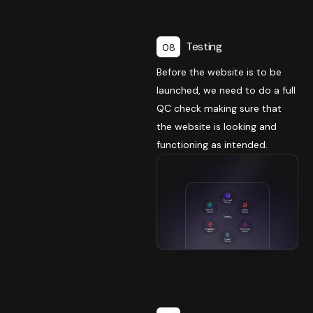
Testing
08
Before the website is to be
launched, we need to do a full
QC check making sure that
the website is looking and
functioning as intended.