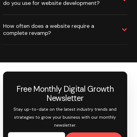
do you use for website development?
How often does a website require a
complete revamp?
Free Monthly Digital Growth
Newsletter
Stay up-to-date on the latest industry trends and
strategies to grow your business with our monthly
newsletter.