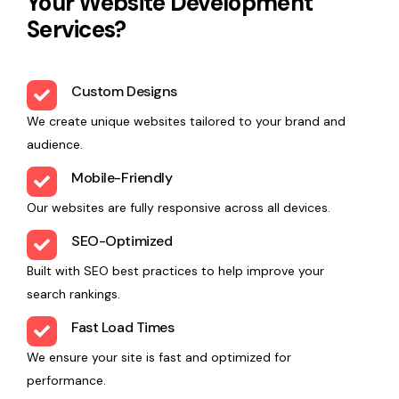
Your Website Development
Services?
Custom Designs
We create unique websites tailored to your brand and
audience.
Mobile-Friendly
Our websites are fully responsive across all devices.
SEO-Optimized
Built with SEO best practices to help improve your
search rankings.
Fast Load Times
We ensure your site is fast and optimized for
performance.