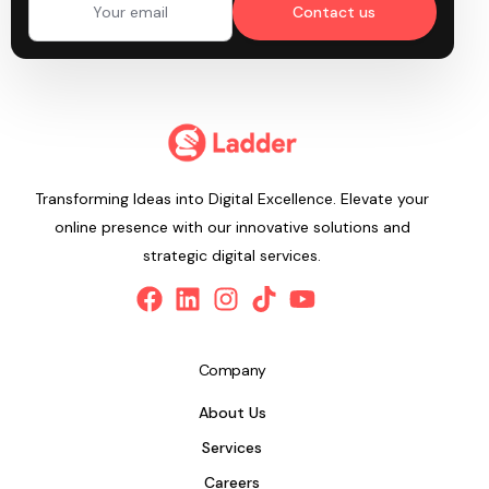
Contact us
Transforming Ideas into Digital Excellence. Elevate your
online presence with our innovative solutions and
strategic digital services.
Company
About Us
Services
Careers