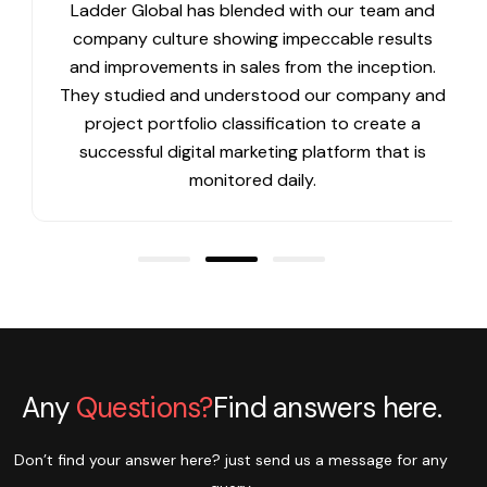
Ladder Global has blended with our team and
company culture showing impeccable results
and improvements in sales from the inception.
They studied and understood our company and
project portfolio classification to create a
successful digital marketing platform that is
monitored daily.
Any
Questions?
Find answers here.
Don’t find your answer here? just send us a message for any