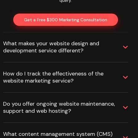
query.
Get a Free $300 Marketing Consultation
What makes your website design and
development service different?
How do I track the effectiveness of the
website marketing service?
Do you offer ongoing website maintenance,
support and web hosting?
What content management system (CMS)