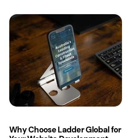
Why Choose Ladder Global for