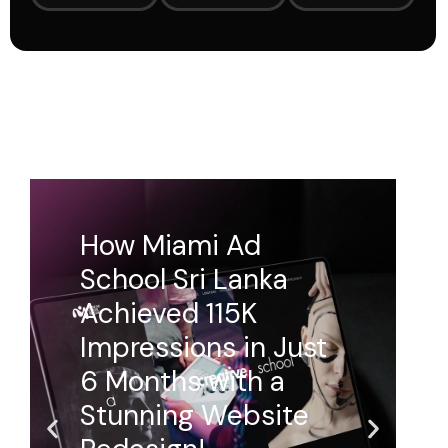
How Ballers Arena
Transformed Their
Online Presence
with a Dynamic
Website!
Ballers Arena