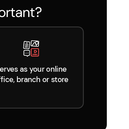
ortant?
erves as your online
ffice, branch or store