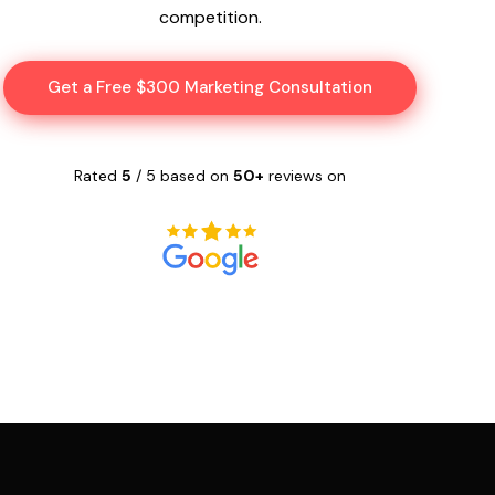
competition.
Get a Free $300 Marketing Consultation
Rated
5
/ 5 based on
50+
reviews on