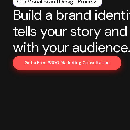
Our Visual Brand Design Process
Build a brand identi
tells your story an
with your audience
Get a Free $300 Marketing Consultation