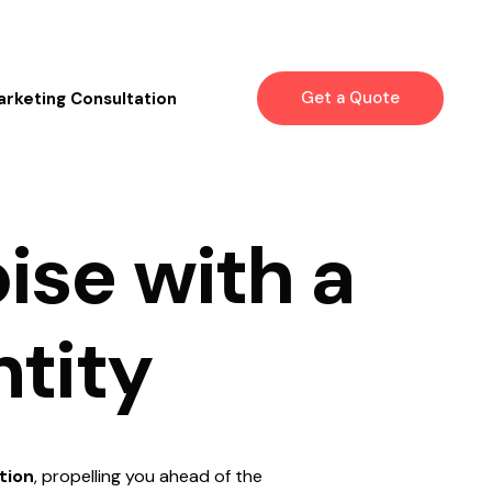
Get a Quote
arketing Consultation
o
i
s
e
w
i
t
h
a
n
t
i
t
y
tion
, propelling you ahead of the