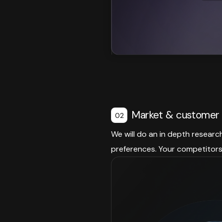
Market & customer 
02
We will do an in depth researc
preferences. Your competitors 