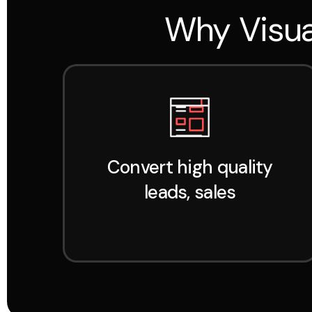
Why Visua
Convert high quality
leads, sales