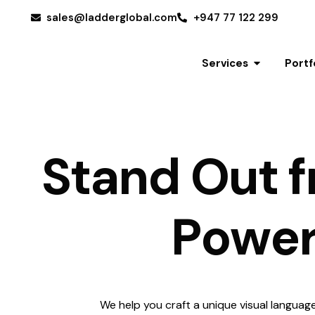
sales@ladderglobal.com
+947 77 122 299
Services
Portf
S
t
a
n
d
O
u
t
f
P
o
w
e
Get a Quote
We help you craft a unique visual languag