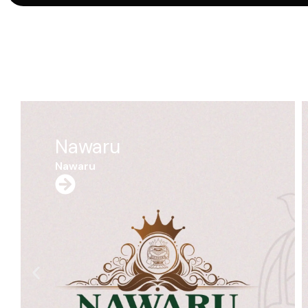
Dhauro
Dhauro