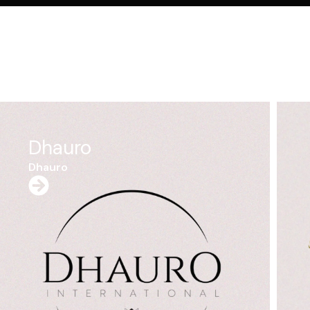
Don Andreas
Cinnnamon
Don Andreas Cinnnamon