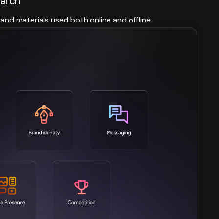
earch
rand materials used both online and offline.