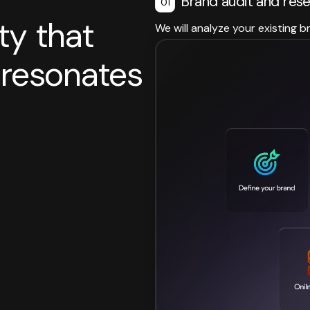
Brand audit and res
01
ty that
We will analyze your existing b
d resonates
.