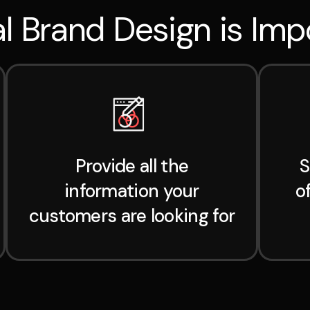
l Brand Design is Imp
Provide all the
S
information your
o
customers are looking for