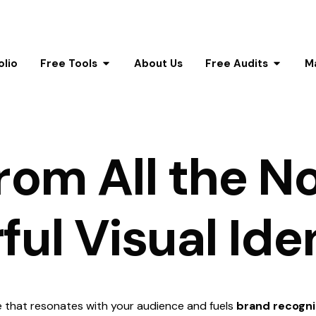
olio
Free Tools
About Us
Free Audits
M
r
o
m
A
l
l
t
h
e
N
r
f
u
l
V
i
s
u
a
l
I
d
e
e that resonates with your audience and fuels
brand recogni