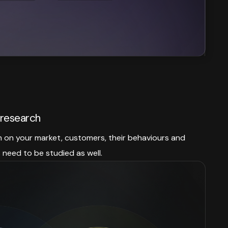
research
h on your market, customers, their behaviours and
need to be studied as well.