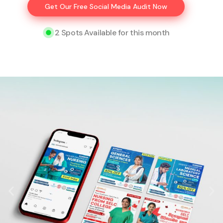
Get Our Free Social Media Audit Now
2 Spots Available for this month