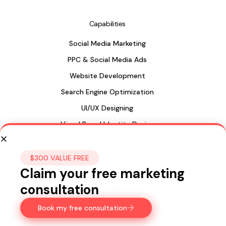
Capabilities
Social Media Marketing
PPC & Social Media Ads
Website Development
Search Engine Optimization
UI/UX Designing
Visual Brand Identity Design
Package Design
Web Design in Sri Lanka
$300 VALUE FREE
Claim your free marketing
consultation
Sri Lanka
Book my free consultation
435, 15a Longdon Hill,
Colombo 00500
Ph:
+947 77 122 299