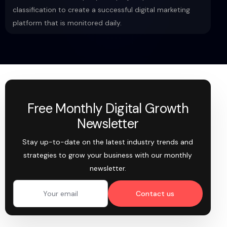
classification to create a successful digital marketing
platform that is monitored daily.
Free Monthly Digital Growth
Newsletter
Stay up-to-date on the latest industry trends and
strategies to grow your business with our monthly
newsletter.
Contact us