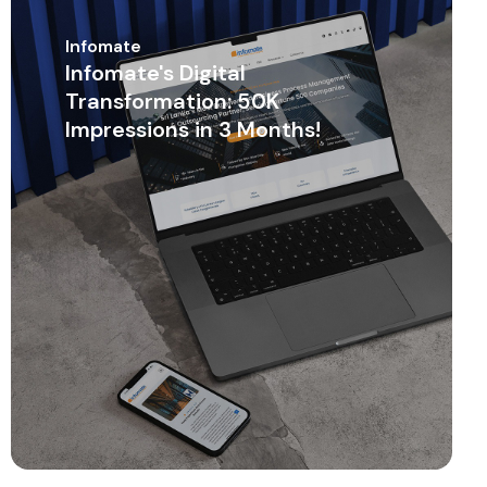
Infomate
Infomate's Digital
Transformation: 50K
Impressions in 3 Months!