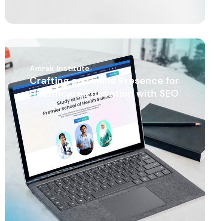
Amrak Institute
Crafting an Online Presence for
Healthcare Education with SEO