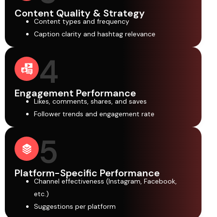
Content Quality & Strategy
Content types and frequency
Caption clarity and hashtag relevance
4
Engagement Performance
Likes, comments, shares, and saves
Follower trends and engagement rate
5
Platform-Specific Performance
Channel effectiveness (Instagram, Facebook,
etc.)
Suggestions per platform