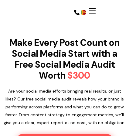
Make Every Post Count on
Social Media Start with a
Free Social Media Audit
Worth
$300
Are your social media efforts bringing real results, or just
likes? Our free social media audit reveals how your brand is
performing across platforms and what you can do to grow
Get a Quote
Get a Quote
faster. From content strategy to engagement metrics, we’ll
give you a clear, expert report at no cost, with no obligation.