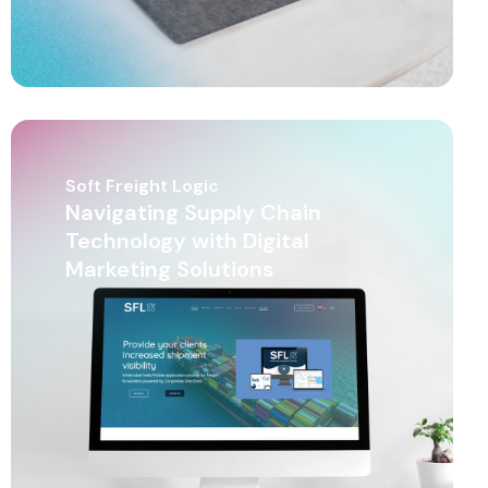
Soft Freight Logic
Navigating Supply Chain
Technology with Digital
Marketing Solutions