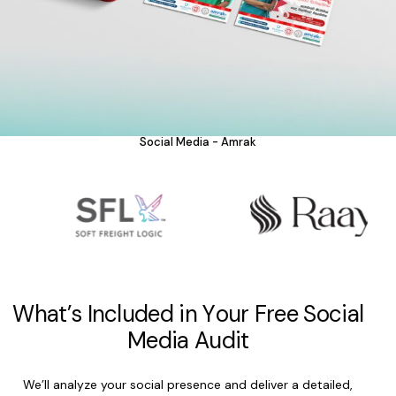
Social Media - Amrak
W
h
a
t
’
s
I
n
c
l
u
d
e
d
i
n
Y
o
u
r
F
r
e
e
S
o
c
i
a
l
M
e
d
i
a
A
u
d
i
t
We’ll analyze your social presence and deliver a detailed,