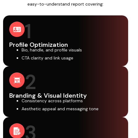
easy-to-understand report covering:
1
Profile Optimization
Bio, handle, and profile visuals
CTA clarity and link usage
2
Branding & Visual Identity
Consistency across platforms
Aesthetic appeal and messaging tone
3