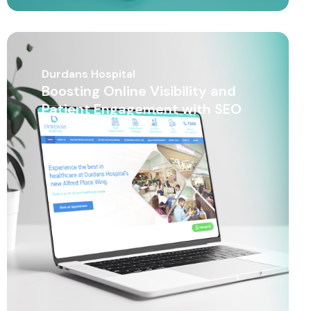
Durdans Hospital
Boosting Online Visibility and
Patient Engagement with SEO