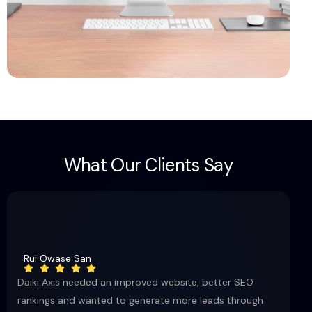
W
h
a
t
O
u
r
C
l
i
e
n
t
s
S
a
y
Rui Owase San
Daiki Axis needed an improved website, better SEO
rankings and wanted to generate more leads through