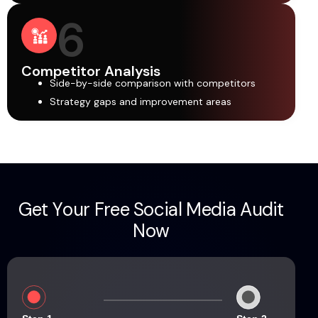
6
Competitor Analysis
Side-by-side comparison with competitors
Strategy gaps and improvement areas
G
e
t
Y
o
u
r
F
r
e
e
S
o
c
i
a
l
M
e
d
i
a
A
u
d
i
t
N
o
w