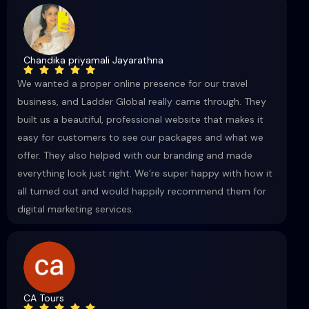
Chandika priyamali Jayarathna
We wanted a proper online presence for our travel
business, and Ladder Global really came through. They
built us a beautiful, professional website that makes it
easy for customers to see our packages and what we
offer. They also helped with our branding and made
everything look just right. We’re super happy with how it
all turned out and would happily recommend them for
digital marketing services.
CA Tours