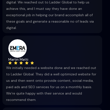
digital. We reached out to Ladder Global to help us
achieve this, and I must say they have done an
exceptional job in helping our brand accomplish all of
these goals and generate a reasonable no of leads via
digital.
Martin Matti
We initially needed a website done and we reached out
to Ladder Global. They did a well optimized website for
us and then went onto provide content, social media,
paid ads and SEO services for us on a monthly basis.
We’re quite happy with their service and would
recommend them.