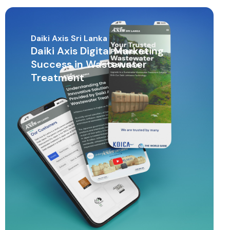
Daiki Axis Sri Lanka
Daiki Axis Digital Marketing
Success in Wastewater
Treatment