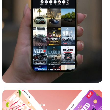
Unibic Sri Lanka