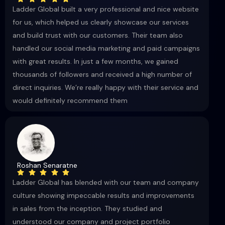
Ladder Global built a very professional and nice website
for us, which helped us clearly showcase our services
and build trust with our customers. Their team also
handled our social media marketing and paid campaigns
with great results. In just a few months, we gained
thousands of followers and received a high number of
direct inquiries. We’re really happy with their service and
would definitely recommend them
Roshan Senaratne
Ladder Global has blended with our team and company
culture showing impeccable results and improvements
in sales from the inception. They studied and
understood our company and project portfolio