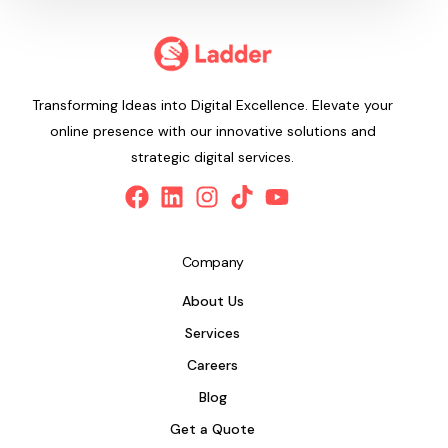
Transforming Ideas into Digital Excellence. Elevate your
online presence with our innovative solutions and
strategic digital services.
Company
About Us
Services
Careers
Blog
Get a Quote