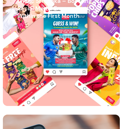
Unibic Sri Lanka – Boosting
Social Media Engagement
Within the First Month