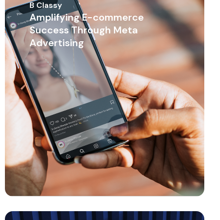
B Classy
Amplifying E-commerce
Success Through Meta
Advertising