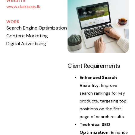
WEBSITE
www.daikiaxis.lk
WORK
Search Engine Optimization
Content Marketing
Digital Advertising
Client Requirements
Enhanced Search
Visibility:
Improve
search rankings for key
products, targeting top
positions on the first
page of search results.
Technical SEO
Optimization:
Enhance