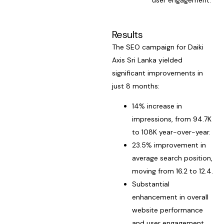
Results
The SEO campaign for Daiki
Axis Sri Lanka yielded
significant improvements in
just 8 months:
14% increase in
impressions, from 94.7K
to 108K year-over-year.
23.5% improvement in
average search position,
moving from 16.2 to 12.4.
Substantial
enhancement in overall
website performance
and user engagement