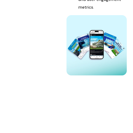
metrics.