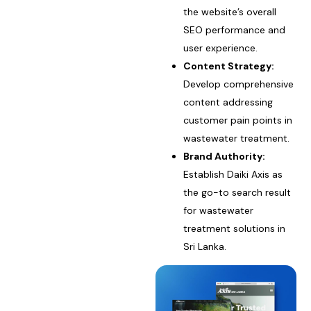
the website’s overall
SEO performance and
user experience.
Content Strategy:
Develop comprehensive
content addressing
customer pain points in
wastewater treatment.
Brand Authority:
Establish Daiki Axis as
the go-to search result
for wastewater
treatment solutions in
Sri Lanka.