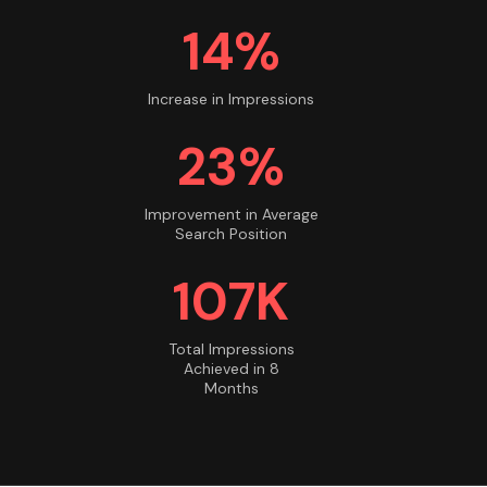
14%
Increase in Impressions
23%
Improvement in Average
Search Position
108K
Total Impressions
Achieved in 8
Months