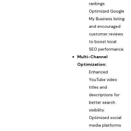
rankings.
Optimized Google
My Business listing
and encouraged
customer reviews
to boost local
SEO performance.
Multi-Channel
Optimization:
Enhanced
YouTube video
titles and
descriptions for
better search
visibility.
Optimized social
media platforms