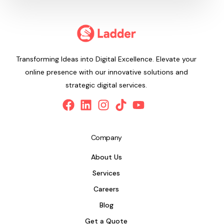
Transforming Ideas into Digital Excellence. Elevate your
online presence with our innovative solutions and
strategic digital services.
Company
About Us
Services
Careers
Blog
Get a Quote