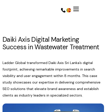
Daiki Axis Digital Marketing
Success in Wastewater Treatment
Ladder Global transformed Daiki Axis Sri Lanka’s digital
footprint, achieving remarkable improvements in search
visibility and user engagement within 8 months. This case
study showcases our expertise in delivering comprehensive
SEO solutions that elevate brand awareness and establish
Get a Quote
Get a Quote
clients as industry leaders in specialized sectors.