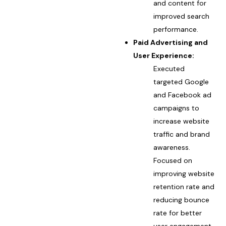
and content for
improved search
performance.
Paid Advertising and
User Experience:
Executed
targeted Google
and Facebook ad
campaigns to
increase website
traffic and brand
awareness.
Focused on
improving website
retention rate and
reducing bounce
rate for better
user engagement.