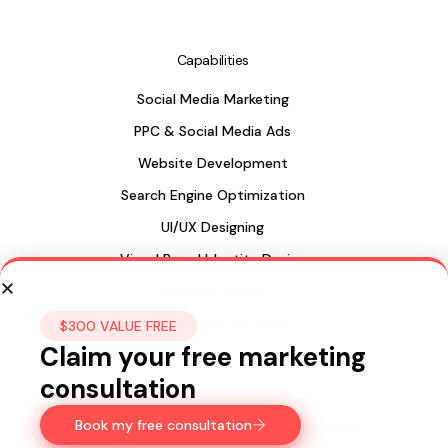
Capabilities
Social Media Marketing
PPC & Social Media Ads
Website Development
Search Engine Optimization
UI/UX Designing
Visual Brand Identity Design
Package Design
Web Design in Sri Lanka
$300 VALUE FREE
Claim your free marketing
consultation
Sri Lanka
Book my free consultation
435, 15a Longdon Hill,
Colombo 00500