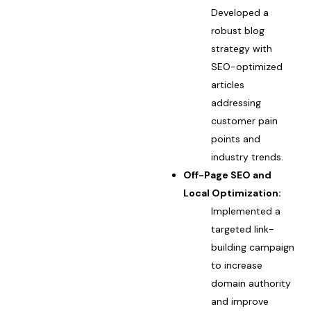
Developed a
robust blog
strategy with
SEO-optimized
articles
addressing
customer pain
points and
industry trends.
Off-Page SEO and
Local Optimization:
Implemented a
targeted link-
building campaign
to increase
domain authority
and improve