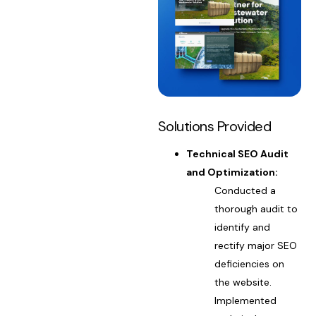
Solutions Provided
Technical SEO Audit
and Optimization:
Conducted a
thorough audit to
identify and
rectify major SEO
deficiencies on
the website.
Implemented