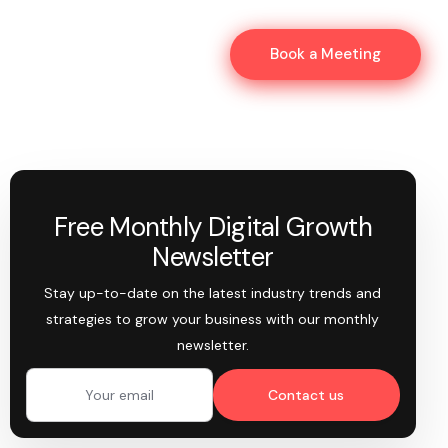
Book a Meeting
Free Monthly Digital Growth
Newsletter
Stay up-to-date on the latest industry trends and
strategies to grow your business with our monthly
newsletter.
Contact us