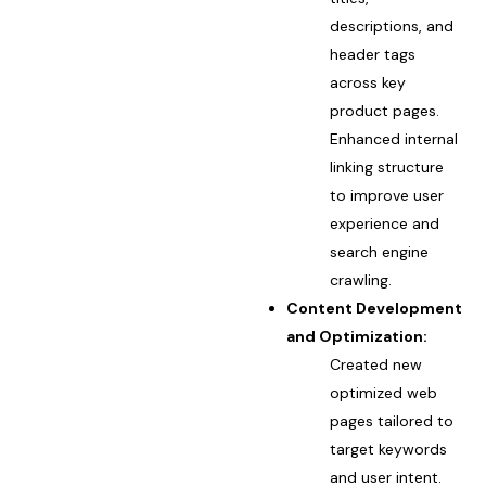
descriptions, and
header tags
across key
product pages.
Enhanced internal
linking structure
to improve user
experience and
search engine
crawling.
Content Development
and Optimization:
Created new
optimized web
pages tailored to
target keywords
and user intent.