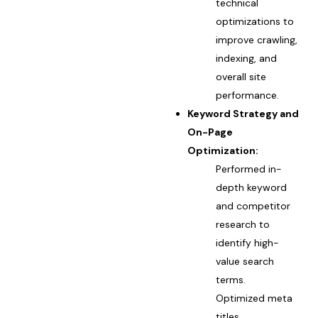
technical
optimizations to
improve crawling,
indexing, and
overall site
performance.
Keyword Strategy and
On-Page
Optimization:
Performed in-
depth keyword
and competitor
research to
identify high-
value search
terms.
Optimized meta
titles,