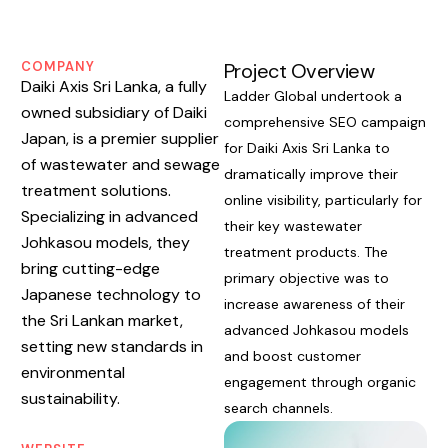
COMPANY
Project Overview
Daiki Axis Sri Lanka, a fully
Ladder Global undertook a
owned subsidiary of Daiki
comprehensive SEO campaign
Japan, is a premier supplier
for Daiki Axis Sri Lanka to
of wastewater and sewage
dramatically improve their
treatment solutions.
online visibility, particularly for
Specializing in advanced
their key wastewater
Johkasou models, they
treatment products. The
bring cutting-edge
primary objective was to
Japanese technology to
increase awareness of their
the Sri Lankan market,
advanced Johkasou models
setting new standards in
and boost customer
environmental
engagement through organic
sustainability.
search channels.