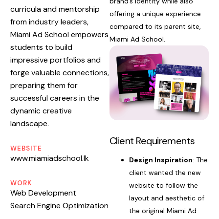
brand’s identity while also
curricula and mentorship
offering a unique experience
from industry leaders,
compared to its parent site,
Miami Ad School empowers
Miami Ad School.
students to build
impressive portfolios and
forge valuable connections,
preparing them for
successful careers in the
dynamic creative
landscape.
Client Requirements
WEBSITE
www.miamiadschool.lk
Design Inspiration
: The
client wanted the new
WORK
website to follow the
Web Development
layout and aesthetic of
Search Engine Optimization
the original Miami Ad