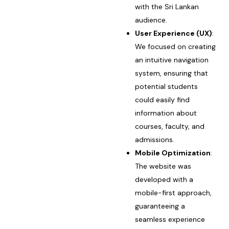
with the Sri Lankan
audience.
User Experience (UX)
:
We focused on creating
an intuitive navigation
system, ensuring that
potential students
could easily find
information about
courses, faculty, and
admissions.
Mobile Optimization
:
The website was
developed with a
mobile-first approach,
guaranteeing a
seamless experience