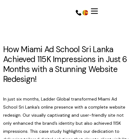
How Miami Ad School Sri Lanka
Achieved 115K Impressions in Just 6
Months with a Stunning Website
Redesign!
In just six months, Ladder Global transformed Miami Ad
School Sri Lanka’s online presence with a complete website
Get a Quote
Get a Quote
redesign. Our visually captivating and user-friendly site not
only enhanced the brand’s identity but also achieved 115K
impressions. This case study highlights our dedication to