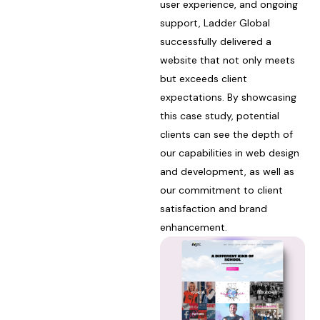
user experience, and ongoing
support, Ladder Global
successfully delivered a
website that not only meets
but exceeds client
expectations. By showcasing
this case study, potential
clients can see the depth of
our capabilities in web design
and development, as well as
our commitment to client
satisfaction and brand
enhancement.