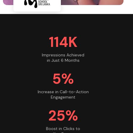
115K
Impressions Achieved
in Just 6 Months
5%
Increase in Call-to-Action
Engagement
25%
Boost in Clicks to