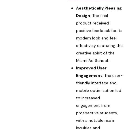
Aesthetically Pleasing
Design
: The final
product received
positive feedback for its
modern look and feel,
effectively capturing the
creative spirit of the
Miami Ad School.
Improved User
Engagement
: The user-
friendly interface and
mobile optimization led
to increased
engagement from
prospective students,
with a notable rise in
inquiries and