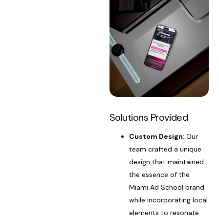
Solutions Provided
Custom Design
: Our
team crafted a unique
design that maintained
the essence of the
Miami Ad School brand
while incorporating local
elements to resonate