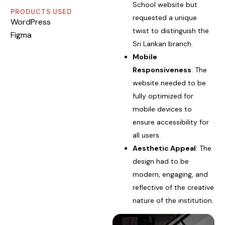
School website but
PRODUCTS USED
requested a unique
WordPress
twist to distinguish the
Figma
Sri Lankan branch.
Mobile
Responsiveness
: The
website needed to be
fully optimized for
mobile devices to
ensure accessibility for
all users.
Aesthetic Appeal
: The
design had to be
modern, engaging, and
reflective of the creative
nature of the institution.