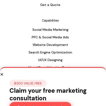
Get a Quote
Capabilities
Social Media Marketing
PPC & Social Media Ads
Website Development
Search Engine Optimization
UI/UX Designing
Visual Brand Identity Design
Package Design
Web Design in Sri Lanka
$300 VALUE FREE
Claim your free marketing
consultation
Sri Lanka