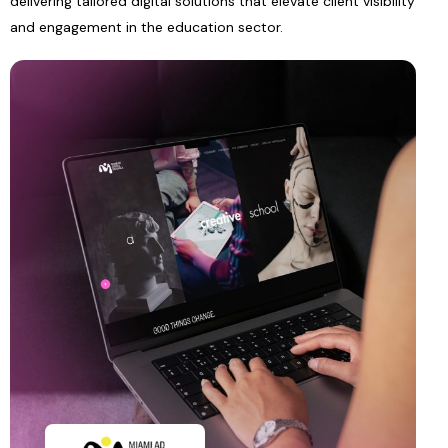
delivering tailored digital solutions that elevate client visibility
and engagement in the education sector.