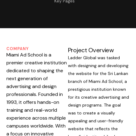
Key Pages
COMPANY
Project Overview
Miami Ad School is a
Ladder Global was tasked
premier creative institution
with designing and developing
dedicated to shaping the
the website for the Sri Lankan
next generation of
branch of Miami Ad School, a
advertising and design
prestigious institution known
professionals. Founded in
for its creative advertising and
1993, it offers hands-on
design programs. The goal
training and real-world
was to create a visually
experience across multiple
appealing and user-friendly
campuses worldwide. With
website that reflects the
a focus on innovative