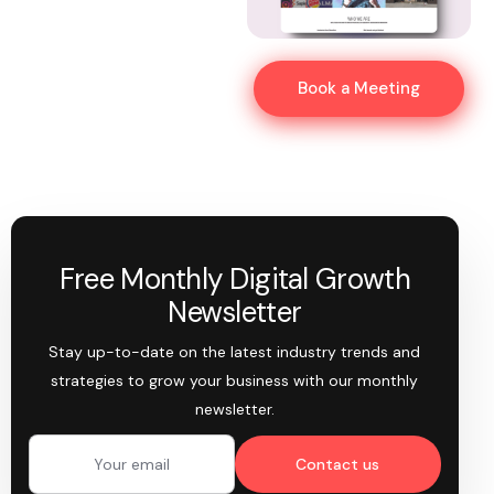
Book a Meeting
Free Monthly Digital Growth
Newsletter
Stay up-to-date on the latest industry trends and
strategies to grow your business with our monthly
newsletter.
Contact us