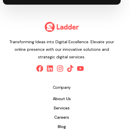
Transforming Ideas into Digital Excellence. Elevate your
online presence with our innovative solutions and
strategic digital services.
Company
About Us
Services
Careers
Blog