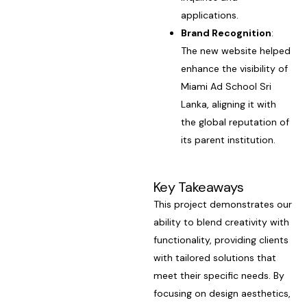
applications.
Brand Recognition
:
The new website helped
enhance the visibility of
Miami Ad School Sri
Lanka, aligning it with
the global reputation of
its parent institution.
Key Takeaways
This project demonstrates our
ability to blend creativity with
functionality, providing clients
with tailored solutions that
meet their specific needs. By
focusing on design aesthetics,