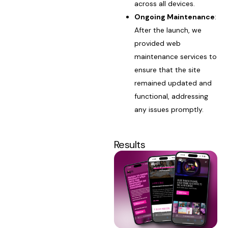
across all devices.
Ongoing Maintenance
:
After the launch, we
provided web
maintenance services to
ensure that the site
remained updated and
functional, addressing
any issues promptly.
Results