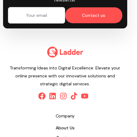
newsletter.
Contact us
Transforming Ideas into Digital Excellence. Elevate your
online presence with our innovative solutions and
strategic digital services.
Company
About Us