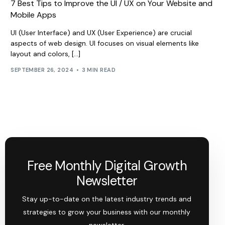
7 Best Tips to Improve the UI / UX on Your Website and
Mobile Apps
UI (User Interface) and UX (User Experience) are crucial
aspects of web design. UI focuses on visual elements like
layout and colors, […]
SEPTEMBER 26, 2024
3 MIN READ
Free Monthly Digital Growth
Newsletter
Stay up-to-date on the latest industry trends and
strategies to grow your business with our monthly