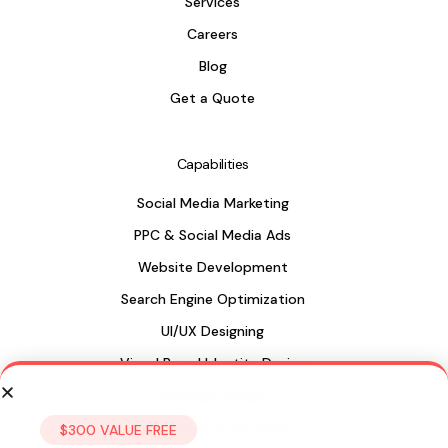
Services
Careers
Blog
Get a Quote
Capabilities
Social Media Marketing
PPC & Social Media Ads
Website Development
Search Engine Optimization
UI/UX Designing
Visual Brand Identity Design
Package Design
Web Design in Sri Lanka
$300 VALUE FREE