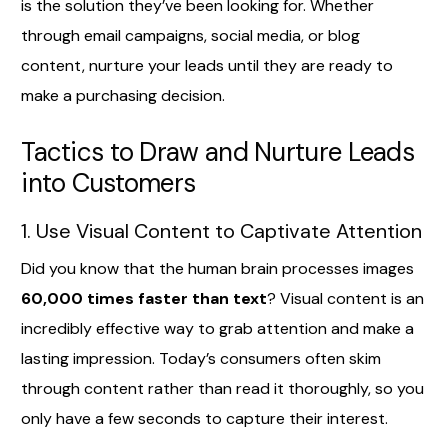
is the solution they’ve been looking for. Whether
through email campaigns, social media, or blog
content, nurture your leads until they are ready to
make a purchasing decision.
Tactics to Draw and Nurture Leads
into Customers
1. Use Visual Content to Captivate Attention
Did you know that the human brain processes images
60,000 times faster than text
? Visual content is an
incredibly effective way to grab attention and make a
lasting impression. Today’s consumers often skim
through content rather than read it thoroughly, so you
only have a few seconds to capture their interest.