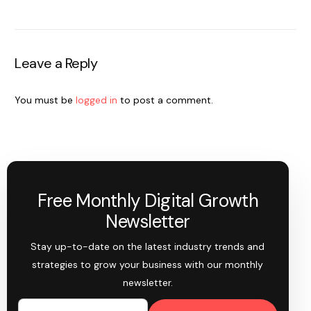
Leave a Reply
You must be
logged in
to post a comment.
Free Monthly Digital Growth
Newsletter
Stay up-to-date on the latest industry trends and
strategies to grow your business with our monthly
newsletter.