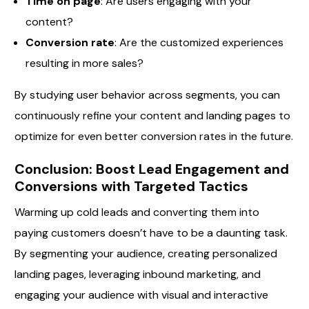
Time on page
: Are users engaging with your
content?
Conversion rate
: Are the customized experiences
resulting in more sales?
By studying user behavior across segments, you can
continuously refine your content and landing pages to
optimize for even better conversion rates in the future.
Conclusion: Boost Lead Engagement and
Conversions with Targeted Tactics
Warming up cold leads and converting them into
paying customers doesn’t have to be a daunting task.
By segmenting your audience, creating personalized
landing pages, leveraging inbound marketing, and
engaging your audience with visual and interactive