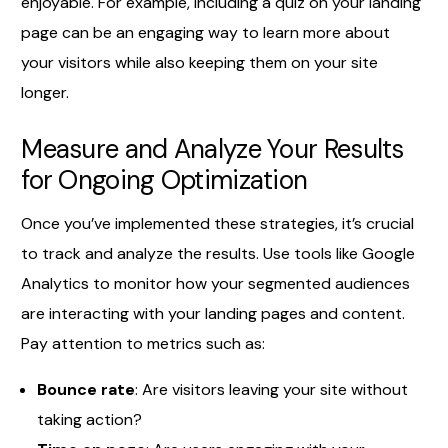
enjoyable. For example, including a quiz on your landing
page can be an engaging way to learn more about
your visitors while also keeping them on your site
longer.
Measure and Analyze Your Results
for Ongoing Optimization
Once you’ve implemented these strategies, it’s crucial
to track and analyze the results. Use tools like Google
Analytics to monitor how your segmented audiences
are interacting with your landing pages and content.
Pay attention to metrics such as:
Bounce rate
: Are visitors leaving your site without
taking action?