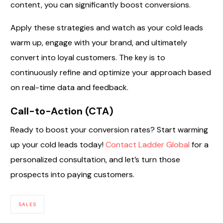
content, you can significantly boost conversions.
Apply these strategies and watch as your cold leads
warm up, engage with your brand, and ultimately
convert into loyal customers. The key is to
continuously refine and optimize your approach based
on real-time data and feedback.
Call-to-Action (CTA)
Ready to boost your conversion rates? Start warming
up your cold leads today!
Contact Ladder Global
for a
personalized consultation, and let’s turn those
prospects into paying customers.
SALES