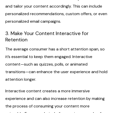
and tailor your content accordingly. This can include
personalized recommendations, custom offers, or even
personalized email campaigns.
3. Make Your Content Interactive for
Retention
The average consumer has a short attention span, so
it’s essential to keep them engaged. Interactive
content—such as quizzes, polls, or animated
transitions—can enhance the user experience and hold
attention longer.
Interactive content creates a more immersive
experience and can also increase retention by making
the process of consuming your content more