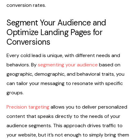
conversion rates.
Segment Your Audience and
Optimize Landing Pages for
Conversions
Every cold lead is unique, with different needs and
behaviors. By
segmenting your audience
based on
geographic, demographic, and behavioral traits, you
can tailor your messaging to resonate with specific
groups.
Precision targeting
allows you to deliver personalized
content that speaks directly to the needs of your
audience segments. This approach drives traffic to
your website, but it’s not enough to simply bring them