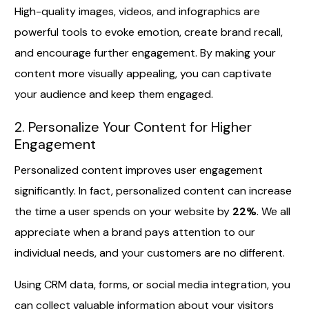
High-quality images, videos, and infographics are
powerful tools to evoke emotion, create brand recall,
and encourage further engagement. By making your
content more visually appealing, you can captivate
your audience and keep them engaged.
2. Personalize Your Content for Higher
Engagement
Personalized content improves user engagement
significantly. In fact, personalized content can increase
the time a user spends on your website by
22%
. We all
appreciate when a brand pays attention to our
individual needs, and your customers are no different.
Using CRM data, forms, or social media integration, you
can collect valuable information about your visitors