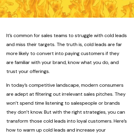
It’s common for sales teams to struggle with cold leads
and miss their targets. The truth is, cold leads are far
more likely to convert into paying customers if they
are familiar with your brand, know what you do, and
trust your offerings.
In today’s competitive landscape, modern consumers
are adept at filtering out irrelevant sales pitches. They
won’t spend time listening to salespeople or brands
they don’t know. But with the right strategies, you can
transform those cold leads into loyal customers. Here’s
how to warm up cold leads and increase your