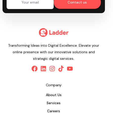
Contact us
Transforming Ideas into Digital Excellence. Elevate your
online presence with our innovative solutions and
strategic digital services.
Company
About Us
Services
Careers