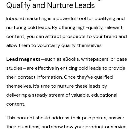
Qualify and Nurture Leads
Inbound marketing is a powerful tool for qualifying and
nurturing cold leads. By offering high-quality, relevant
content, you can attract prospects to your brand and
allow them to voluntarily qualify themselves.
Lead magnets
—such as eBooks, whitepapers, or case
studies—are effective in enticing cold leads to provide
their contact information. Once they’ve qualified
themselves, it’s time to nurture these leads by
delivering a steady stream of valuable, educational
content.
This content should address their pain points, answer
their questions, and show how your product or service