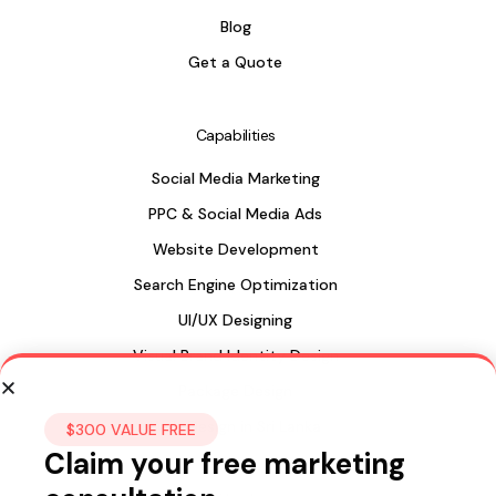
Blog
Get a Quote
Capabilities
Social Media Marketing
PPC & Social Media Ads
Website Development
Search Engine Optimization
UI/UX Designing
Visual Brand Identity Design
Package Design
Web Design in Sri Lanka
$300 VALUE FREE
Claim your free marketing