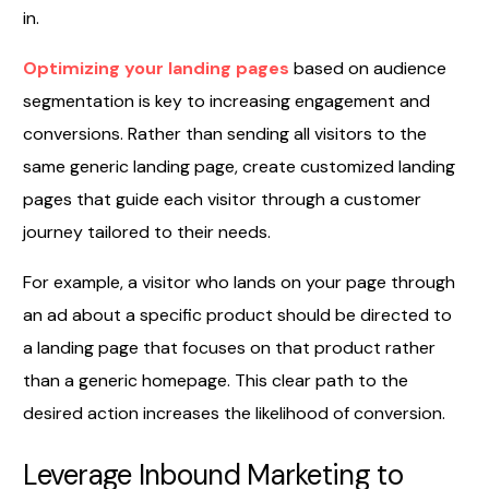
in.
Optimizing your landing pages
based on audience
segmentation is key to increasing engagement and
conversions. Rather than sending all visitors to the
same generic landing page, create customized landing
pages that guide each visitor through a customer
journey tailored to their needs.
For example, a visitor who lands on your page through
an ad about a specific product should be directed to
a landing page that focuses on that product rather
than a generic homepage. This clear path to the
desired action increases the likelihood of conversion.
Leverage Inbound Marketing to