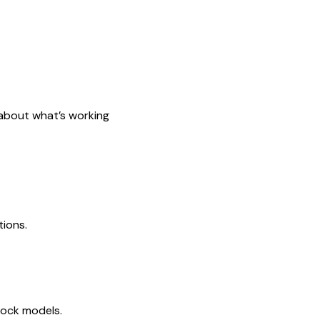
s about what’s working
tions.
tock models.