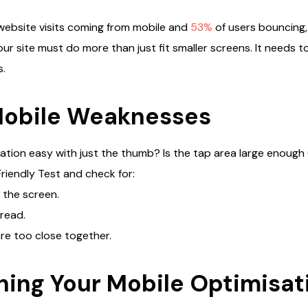
website visits coming from mobile and
53%
of users bouncing, 
ur site must do more than just fit smaller screens. It needs to
s.
Mobile Weaknesses
vigation easy with just the thumb? Is the tap area large enoug
riendly Test and check for:
 the screen.
 read.
re too close together.
ning Your Mobile Optimisat