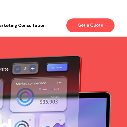
Get a Quote
arketing Consultation
bsite
nd