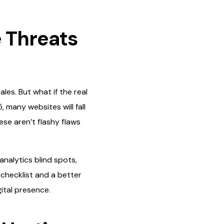
e Threats
les. But what if the real
, many websites will fall
ese aren’t flashy flaws
nalytics blind spots,
 checklist and a better
ital presence.