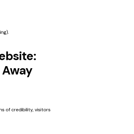
ing).
ebsite:
s Away
 of credibility, visitors