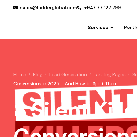
sales@ladderglobal.com
+947 77 122 299
Services
Portf
Home
Blog
Lead Generation
Landing Pages
S
Conversions in 2025 – And How to Spot Them
8 Silent Kill
Get a Quote
Conversions