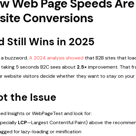
low Web Page Speeds Are
site Conversions
Still Wins in 2025
t a buzzword.
A 2024 analysis showed
that B2B sites that loa
 taking 5 seconds B2C sees about
2.5×
improvement.
That fr
r website visitors decide whether they want to stay on your
t the Issue
ed Insights or WebPageTest and look for:
pecially
LCP
—Largest Contentful Paint) above the recomme
agged for lazy-loading or minification