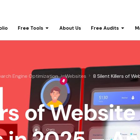
olio
Free Tools
About Us
Free Audits
M
earch Engine Optimization
Websites
8 Silent Killers of We
ers of Website
 in 2025 – A