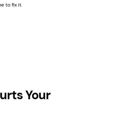
 to fix it.
urts Your