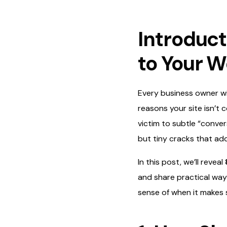
Introduct
to Your W
Every business owner wit
reasons your site isn’t c
victim to subtle “conver
but tiny cracks that ad
In this post, we’ll reveal
and share practical ways
sense of when it makes s