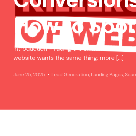
How to Spo
Introduction – Facing the Invisible Threats 
website wants the same thing: more […]
June 25, 2025
Lead Generation
,
Landing Pages
,
Sear