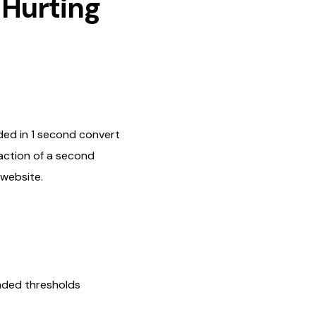
 Hurting
ded in 1 second convert
action of a second
 website.
nded thresholds