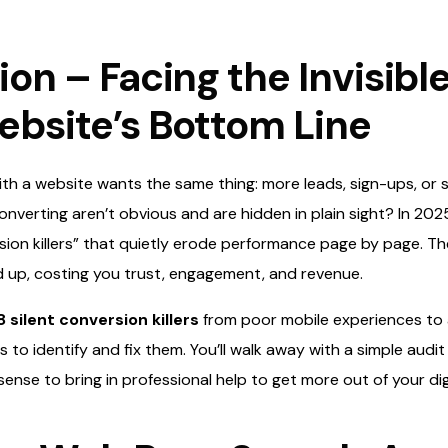
ion – Facing the Invisibl
ebsite’s Bottom Line
h a website wants the same thing: more leads, sign-ups, or sa
onverting aren’t obvious and are hidden in plain sight? In 2025
sion killers” that quietly erode performance page by page. Th
d up, costing you trust, engagement, and revenue.
8 silent conversion killers
from poor mobile experiences to a
 to identify and fix them. You’ll walk away with a simple audit
ense to bring in professional help to get more out of your dig