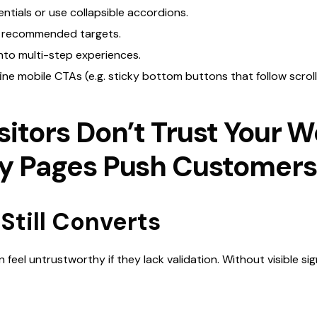
ntials or use collapsible accordions.
o recommended targets.
into multi-step experiences.
ine mobile CTAs (e.g. sticky bottom buttons that follow scroll
sitors Don’t Trust Your W
ly Pages Push Customer
Still Converts
 feel untrustworthy if they lack validation. Without visible signs