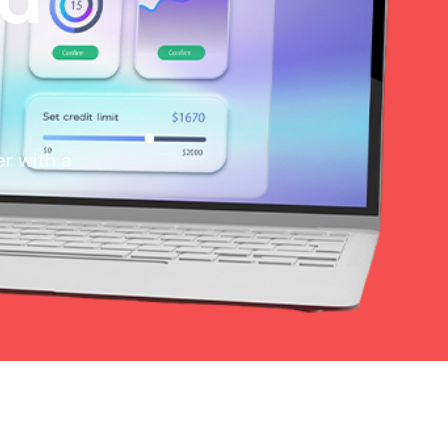
r with a