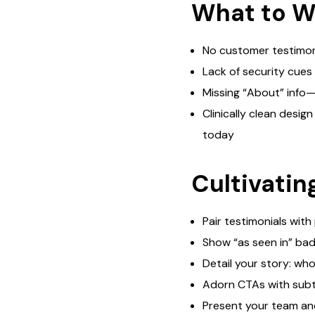
What to W
No customer testimoni
Lack of security cues 
Missing “About” info—
Clinically clean desig
today
Cultivati
Pair testimonials with
Show “as seen in” bad
Detail your story: who
Adorn CTAs with subtl
Present your team and