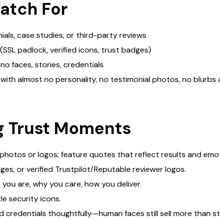
atch For
als, case studies, or third-party reviews
(SSL padlock, verified icons, trust badges)
no faces, stories, credentials
n with almost no personality, no testimonial photos, no blurb
ng Trust Moments
 photos or logos; feature quotes that reflect results and emo
ges, or verified Trustpilot/Reputable reviewer logos.
 you are, why you care, how you deliver.
e security icons.
 credentials thoughtfully—human faces still sell more than s