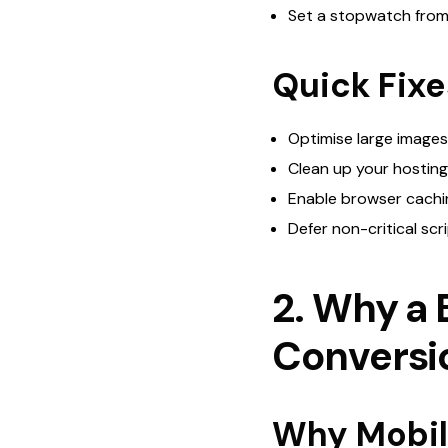
Set a stopwatch from cl
Quick Fixe
Optimise large images
Clean up your hostin
Enable browser cachin
Defer non-critical scr
2. Why a 
Conversi
Why Mobile