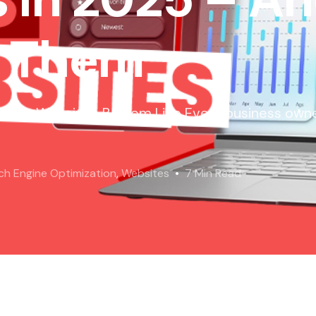
t Them
to Your Website’s Bottom Line Every business owne
ch Engine Optimization
,
Websites
7 Min Read