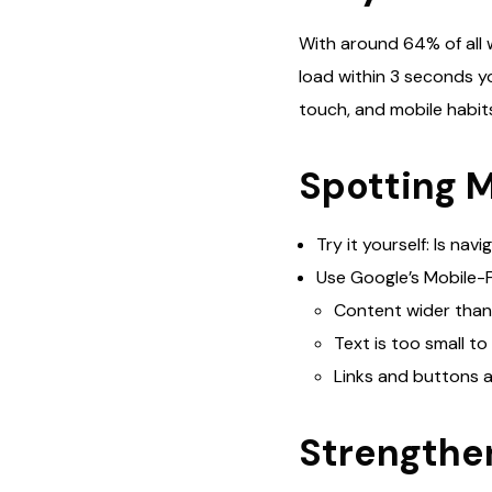
With around 64% of all 
load within 3 seconds yo
touch, and mobile habit
Spotting 
Try it yourself: Is na
Use Google’s Mobile-F
Content wider than
Text is too small to
Links and buttons a
Strengthe