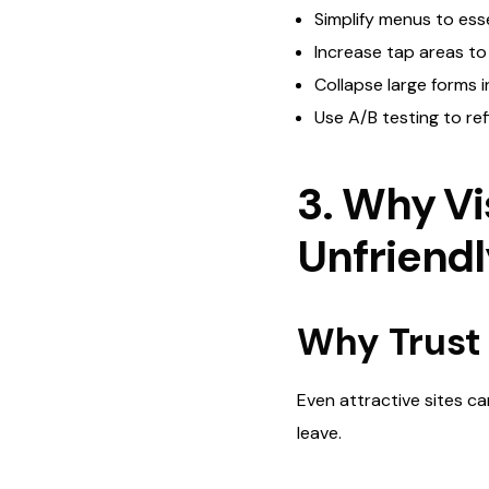
Simplify menus to esse
Increase tap areas t
Collapse large forms 
Use A/B testing to ref
3. Why Vi
Unfriend
Why Trust 
Even attractive sites can
leave.