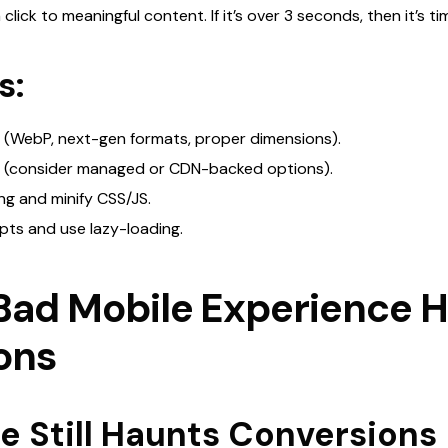
ick to meaningful content. If it’s over 3 seconds, then it’s time
s:
 (WebP, next-gen formats, proper dimensions).
g (consider managed or CDN-backed options).
g and minify CSS/JS.
ipts and use lazy-loading.
Bad Mobile Experience H
ons
 Still Haunts Conversions