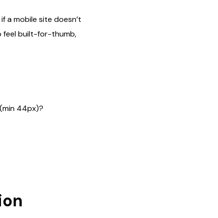
if a mobile site doesn’t
 feel built-for-thumb,
h (min 44px)?
ion