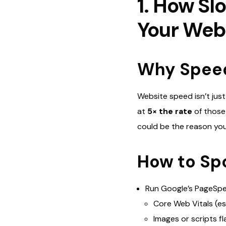
1. How S
Your Web
Why Speed 
Website speed isn’t jus
at
5× the rate
of those
could be the reason you
How to Spo
Run Google’s PageSpe
Core Web Vitals (es
Images or scripts fl