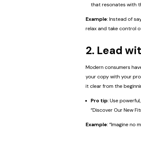
that resonates with t
Example
: Instead of s
relax and take control o
2. Lead wi
Modern consumers have 
your copy with your prod
it clear from the beginni
Pro tip
: Use powerful
“Discover Our New Fit
Example
: “Imagine no 