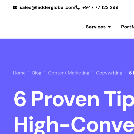
sales@ladderglobal.com
+947 77 122 299
Services
Portf
Home
Blog
Content Marketing
Copywriting
6 
6 Proven Tip
Get a Quote
High-Conve