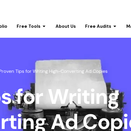
olio
Free Tools
About Us
Free Audits
M
Proven Tips for Writing High-Converting Ad Copies
s for Writing
rting Ad Copi