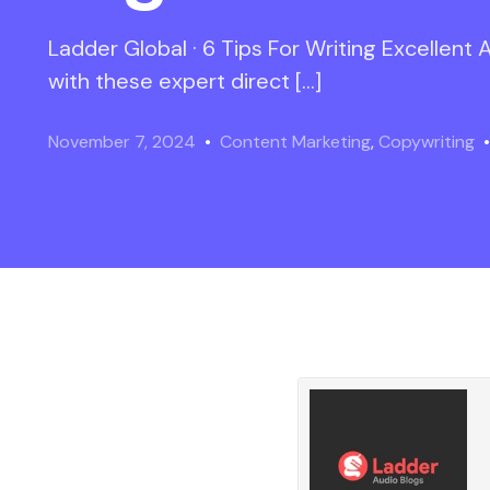
Ladder Global · 6 Tips For Writing Excellent
with these expert direct […]
November 7, 2024
Content Marketing
,
Copywriting