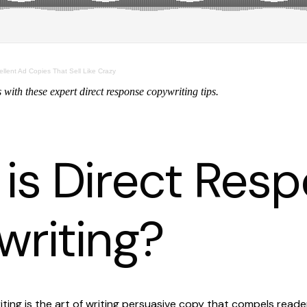
ellent Ad Copies That Sell Like Crazy
with these expert direct response copywriting tips.
is Direct Res
riting?
ting is the art of writing persuasive copy that compels read