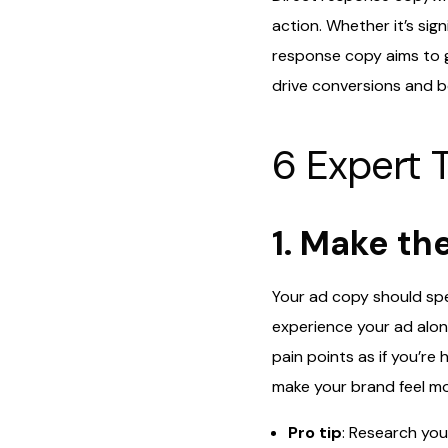
action. Whether it’s sig
response copy aims to g
drive conversions and bo
6 Expert T
1. Make th
Your ad copy should spe
experience your ad alone
pain points as if you’r
make your brand feel m
Pro tip
: Research you