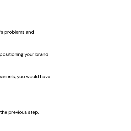
e’s problems and
positioning your brand
channels, you would have
the previous step.