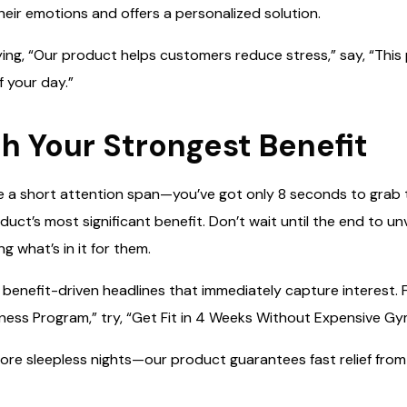
heir emotions and offers a personalized solution.
aying, “Our product helps customers reduce stress,” say, “This
f your day.”
th Your Strongest Benefit
a short attention span—you’ve got only 8 seconds to grab th
uct’s most significant benefit. Don’t wait until the end to un
ng what’s in it for them.
, benefit-driven headlines that immediately capture interest. 
ness Program,” try, “Get Fit in 4 Weeks Without Expensive G
more sleepless nights—our product guarantees fast relief from