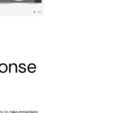
ponse
ers to take immediate