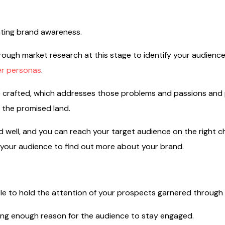
ating brand awareness.
ough market research at this stage to identify your audienc
r personas
.
 crafted, which addresses those problems and passions and 
 the promised land.
ed well, and you can reach your target audience on the right 
r your audience to find out more about your brand.
le to hold the attention of your prospects garnered through 
ong enough reason for the audience to stay engaged.