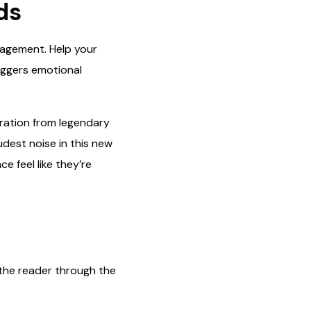
ds
ngagement. Help your
riggers emotional
iration from legendary
udest noise in this new
e feel like they’re
s the reader through the