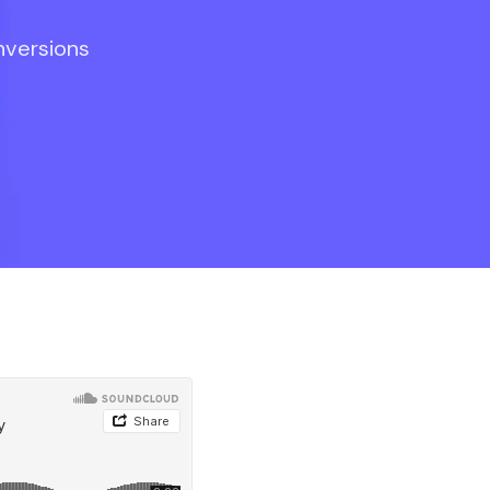
nversions