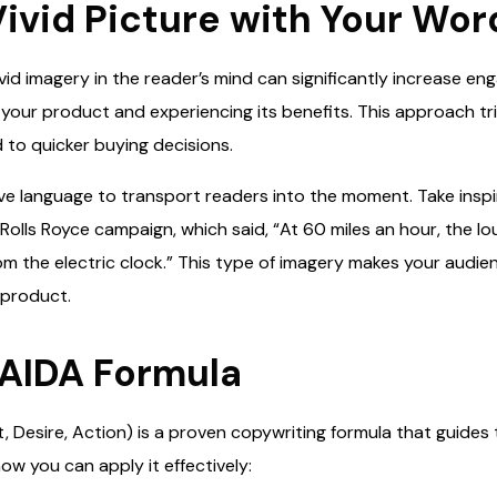
 Vivid Picture with Your Wor
vid imagery in the reader’s mind can significantly increase e
g your product and experiencing its benefits. This approach t
 to quicker buying decisions.
ive language to transport readers into the moment. Take insp
s Rolls Royce campaign, which said, “At 60 miles an hour, the lo
 the electric clock.” This type of imagery makes your audienc
 product.
 AIDA Formula
t, Desire, Action) is a proven copywriting formula that guide
ow you can apply it effectively: