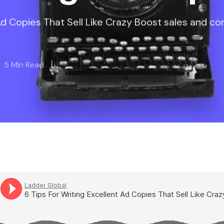
 Ad Copies That Sell Like Crazy Boost sales and co
5 Min Read