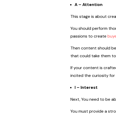
A – Attention
This stage is about cre
You should perform thor
passions to create
buye
Then content should be
that could take them to
If your content is craft
incited the curiosity fo
I – Interest
Next, You need to be ab
You must provide a str