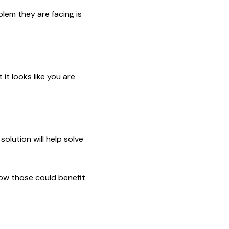
blem they are facing is
it looks like you are
olution will help solve
how those could benefit