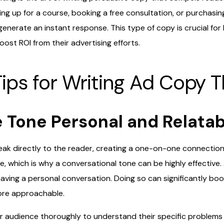
ning up for a course, booking a free consultation, or purchasin
enerate an instant response. This type of copy is crucial for
ost ROI from their advertising efforts.
ips for Writing Ad Copy T
e Tone Personal and Relata
ak directly to the reader, creating a one-on-one connectio
, which is why a conversational tone can be highly effective.
e having a personal conversation. Doing so can significantly 
ore approachable.
r audience thoroughly to understand their specific problems 