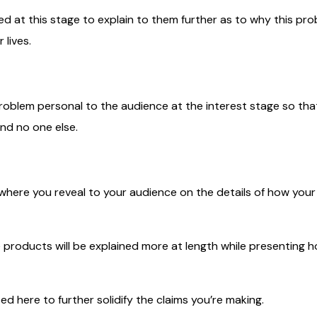
ed at this stage to explain to them further as to why this pro
 lives.
oblem personal to the audience at the interest stage so that 
nd no one else.
e where you reveal to your audience on the details of how your s
e products will be explained more at length while presenting 
ed here to further solidify the claims you’re making.