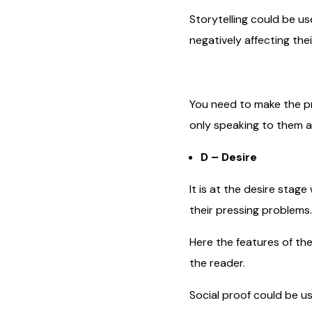
Storytelling could be us
negatively affecting their
You need to make the pr
only speaking to them a
D – Desire
It is at the desire stag
their pressing problems.
Here the features of th
the reader.
Social proof could be us