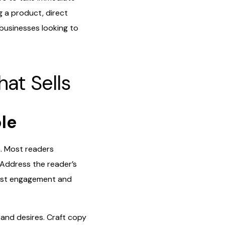
g a product, direct
 businesses looking to
hat Sells
ble
n. Most readers
 Address the reader’s
boost engagement and
and desires. Craft copy