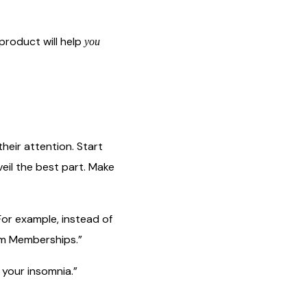
 product will help
you
eir attention. Start
veil the best part. Make
For example, instead of
ym Memberships.”
 your insomnia.”