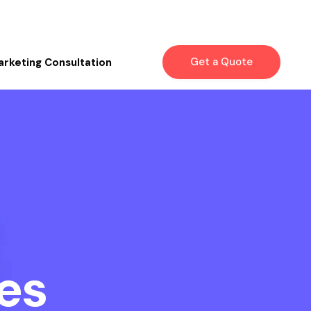
Get a Quote
arketing Consultation
es