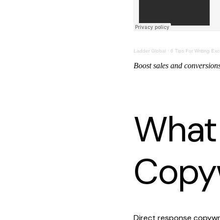
Ladder Global
·
6 Tips For Writing Exc
Boost sales and conversions 
What 
Copyw
Direct response copywri