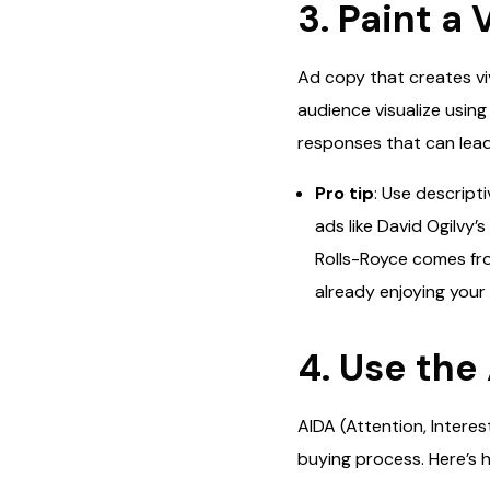
3. Paint a
Ad copy that creates vi
audience visualize usin
responses that can lead
Pro tip
: Use descript
ads like David Ogilvy’
Rolls-Royce comes from
already enjoying your
4. Use the
AIDA (Attention, Interes
buying process. Here’s h