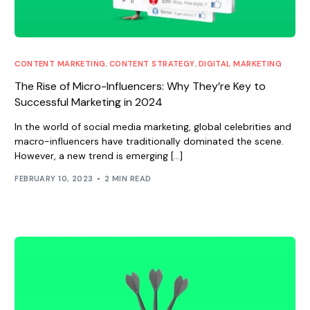
CONTENT MARKETING
,
CONTENT STRATEGY
,
DIGITAL MARKETING
The Rise of Micro-Influencers: Why They’re Key to
Successful Marketing in 2024
In the world of social media marketing, global celebrities and
macro-influencers have traditionally dominated the scene.
However, a new trend is emerging […]
FEBRUARY 10, 2023
2 MIN READ