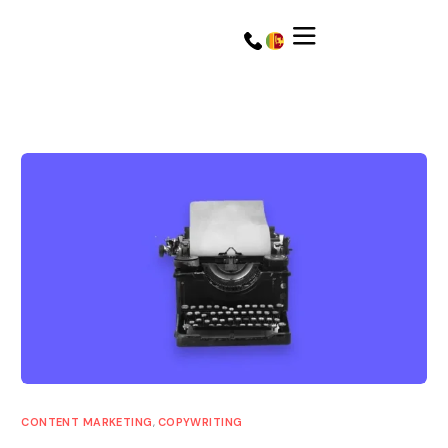
Get a Quote
Get a Quote
CONTENT MARKETING
,
COPYWRITING