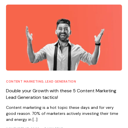
CONTENT MARKETING
,
LEAD GENERATION
Double your Growth with these 5 Content Marketing
Lead Generation tactics!
Content marketing is a hot topic these days and for very
good reason. 70% of marketers actively investing their time
and energy in […]