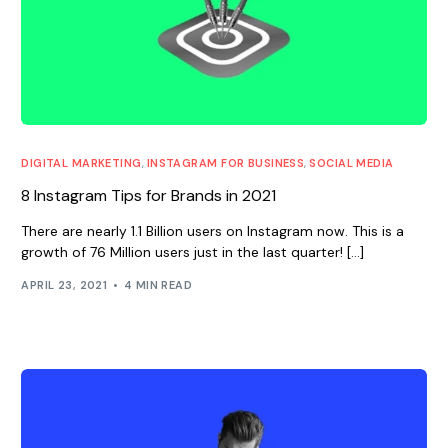
DIGITAL MARKETING
,
INSTAGRAM FOR BUSINESS
,
SOCIAL MEDIA
8 Instagram Tips for Brands in 2021
There are nearly 1.1 Billion users on Instagram now. This is a
growth of 76 Million users just in the last quarter! […]
APRIL 23, 2021
4 MIN READ