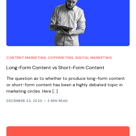
CONTENT MARKETING
,
COPYWRITING
,
DIGITAL MARKETING
Long-Form Content vs Short-Form Content
The question as to whether to produce long-form content
or short-form content has been a highly debated topic in
marketing circles. Here […]
DECEMBER 23, 2020
3 MIN READ