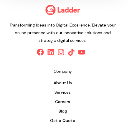
Transforming Ideas into Digital Excellence. Elevate your
online presence with our innovative solutions and
strategic digital services.
Company
About Us
Services
Careers
Blog
Get a Quote