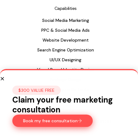
Capabilities
Social Media Marketing
PPC & Social Media Ads
Website Development
Search Engine Optimization
UI/UX Designing
Visual Brand Identity Design
Package Design
Web Design in Sri Lanka
$300 VALUE FREE
Claim your free marketing
consultation
Sri Lanka
Book my free consultation
435, 15a Longdon Hill,
Colombo 00500
Ph:
+947 77 122 299