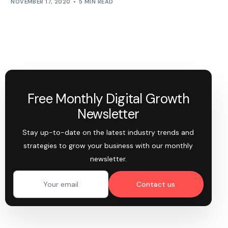
NOVEMBER 17, 2020
5 MIN READ
Free Monthly Digital Growth
Newsletter
Stay up-to-date on the latest industry trends and
strategies to grow your business with our monthly
newsletter.
Contact us