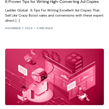
6 Proven Tips for Writing High-Converting Ad Copies
Ladder Global · 6 Tips For Writing Excellent Ad Copies That
Sell Like Crazy Boost sales and conversions with these expert
direct […]
NOVEMBER 7, 2024
5 MIN READ