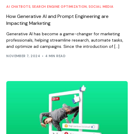
AI CHATBOTS
,
SEARCH ENGINE OPTIMIZATION
,
SOCIAL MEDIA
How Generative AI and Prompt Engineering are
Impacting Marketing
Generative AI has become a game-changer for marketing
professionals, helping streamline research, automate tasks,
and optimize ad campaigns. Since the introduction of […]
NOVEMBER 7, 2024
4 MIN READ