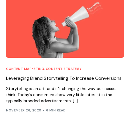
CONTENT MARKETING
,
CONTENT STRATEGY
Leveraging Brand Storytelling To Increase Conversions
Storytelling is an art, and it’s changing the way businesses
think. Today’s consumers show very little interest in the
typically branded advertisements. […]
NOVEMBER 26, 2020
6 MIN READ