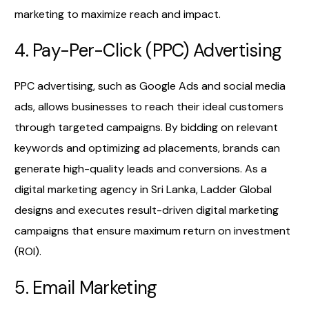
marketing to maximize reach and impact.
4. Pay-Per-Click (PPC) Advertising
PPC advertising, such as Google Ads and social media
ads, allows businesses to reach their ideal customers
through targeted campaigns. By bidding on relevant
keywords and optimizing ad placements, brands can
generate high-quality leads and conversions. As a
digital marketing agency in Sri Lanka, Ladder Global
designs and executes result-driven digital marketing
campaigns that ensure maximum return on investment
(ROI).
5. Email Marketing