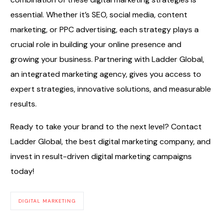
essential. Whether it’s SEO, social media, content
marketing, or PPC advertising, each strategy plays a
crucial role in building your online presence and
growing your business. Partnering with Ladder Global,
an integrated marketing agency, gives you access to
expert strategies, innovative solutions, and measurable
results.
Ready to take your brand to the next level? Contact
Ladder Global, the best digital marketing company, and
invest in result-driven digital marketing campaigns
today!
DIGITAL MARKETING