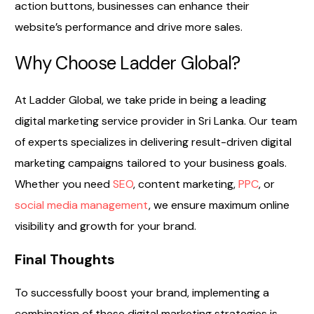
action buttons, businesses can enhance their
website’s performance and drive more sales.
Why Choose Ladder Global?
At Ladder Global, we take pride in being a leading
digital marketing service provider in Sri Lanka. Our team
of experts specializes in delivering result-driven digital
marketing campaigns tailored to your business goals.
Whether you need
SEO
, content marketing,
PPC
, or
social media management
, we ensure maximum online
visibility and growth for your brand.
Final Thoughts
To successfully boost your brand, implementing a
combination of these digital marketing strategies is