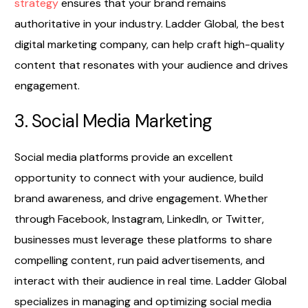
strategy
ensures that your brand remains
authoritative in your industry. Ladder Global, the best
digital marketing company, can help craft high-quality
content that resonates with your audience and drives
engagement.
3. Social Media Marketing
Social media platforms provide an excellent
opportunity to connect with your audience, build
brand awareness, and drive engagement. Whether
through Facebook, Instagram, LinkedIn, or Twitter,
businesses must leverage these platforms to share
compelling content, run paid advertisements, and
interact with their audience in real time. Ladder Global
specializes in managing and optimizing social media