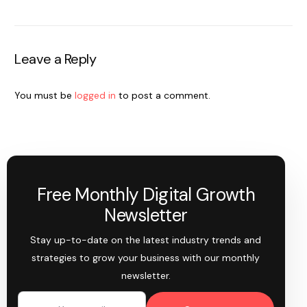
Leave a Reply
You must be
logged in
to post a comment.
Free Monthly Digital Growth
Newsletter
Stay up-to-date on the latest industry trends and
strategies to grow your business with our monthly
newsletter.