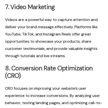
7. Video Marketing
Videos are a powerful way to capture attention and
deliver your brand message effectively. Platforms like
YouTube, TikTok, and Instagram Reels offer great
opportunities to showcase your products, share
customer testimonials, and provide valuable insights
through tutorials and live streams.
8. Conversion Rate Optimization
(CRO)
CRO focuses on improving your website’s user
experience to increase conversions. By analyzing user
behavior, testing landing pages, and optimizing call-to-