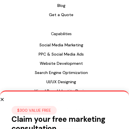
Blog
Get a Quote
Capabilities
Social Media Marketing
PPC & Social Media Ads
Website Development
Search Engine Optimization
UI/UX Designing
Visual Brand Identity Design
Package Design
Web Design in Sri Lanka
$300 VALUE FREE
Claim your free marketing
consultation
Sri Lanka