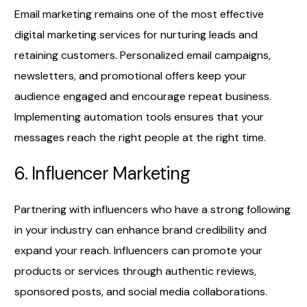
Email marketing remains one of the most effective
digital marketing services for nurturing leads and
retaining customers. Personalized email campaigns,
newsletters, and promotional offers keep your
audience engaged and encourage repeat business.
Implementing automation tools ensures that your
messages reach the right people at the right time.
6. Influencer Marketing
Partnering with influencers who have a strong following
in your industry can enhance brand credibility and
expand your reach. Influencers can promote your
products or services through authentic reviews,
sponsored posts, and social media collaborations.