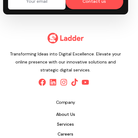
Contact us
Transforming Ideas into Digital Excellence. Elevate your
online presence with our innovative solutions and
strategic digital services.
Company
About Us
Services
Careers