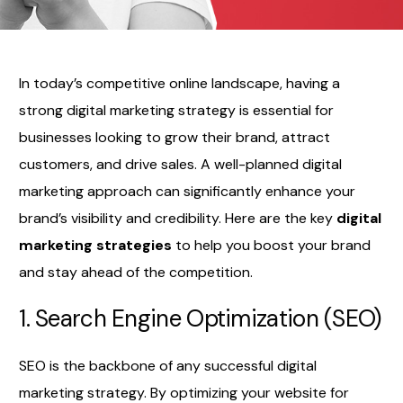
In today’s competitive online landscape, having a
strong digital marketing strategy is essential for
businesses looking to grow their brand, attract
customers, and drive sales. A well-planned digital
marketing approach can significantly enhance your
brand’s visibility and credibility. Here are the key
digital
marketing strategies
to help you boost your brand
and stay ahead of the competition.
1. Search Engine Optimization (SEO)
SEO is the backbone of any successful digital
marketing strategy. By optimizing your website for