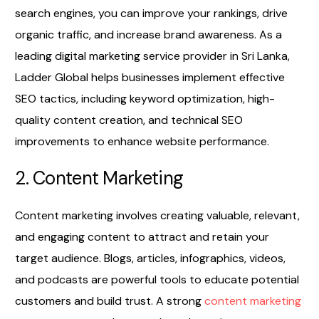
search engines, you can improve your rankings, drive
organic traffic, and increase brand awareness. As a
leading digital marketing service provider in Sri Lanka,
Ladder Global helps businesses implement effective
SEO tactics, including keyword optimization, high-
quality content creation, and technical SEO
improvements to enhance website performance.
2. Content Marketing
Content marketing involves creating valuable, relevant,
and engaging content to attract and retain your
target audience. Blogs, articles, infographics, videos,
and podcasts are powerful tools to educate potential
customers and build trust. A strong
content marketing